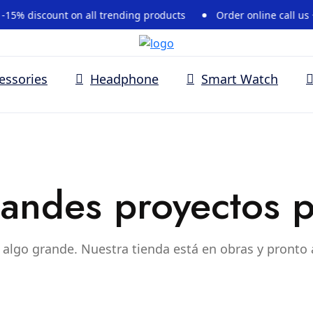
% discount on all trending products
Order online call us +37
essories
Headphone
Smart Watch
andes proyectos p
algo grande. Nuestra tienda está en obras y pronto 