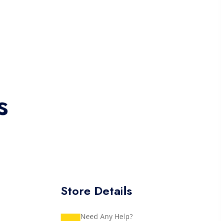
s
Store Details
Need Any Help?