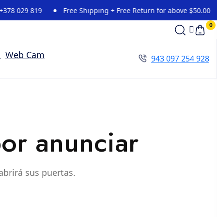
8 029 819
Free Shipping + Free Return for above $50.00
0
Web Cam
943 097 254 928
or anunciar
abrirá sus puertas.