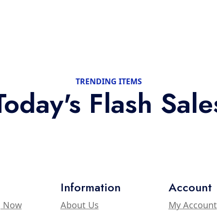
TRENDING ITEMS
Today's Flash Sale
Information
Account
g Now
About Us
My Account