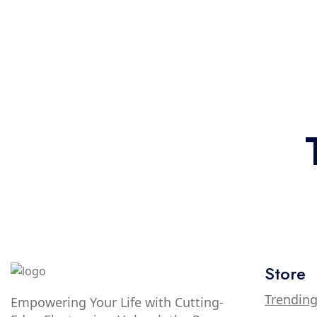
Store
Trendin
Empowering Your Life with Cutting-