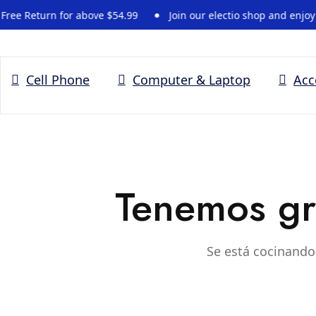
 Return for above $54.99
Join our electio shop and enjoy -15
Cell Phone
Computer & Laptop
Acc
Tenemos gr
Se está cocinando 